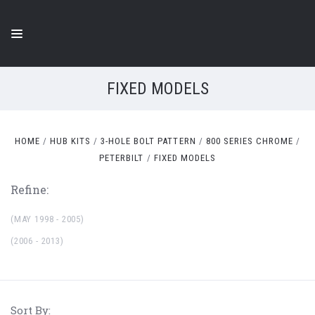
FIXED MODELS
HOME
HUB KITS
3-HOLE BOLT PATTERN
800 SERIES CHROME
PETERBILT
FIXED MODELS
Refine:
(MAY 1998 - 2005)
(2006 - 2013)
Sort By: