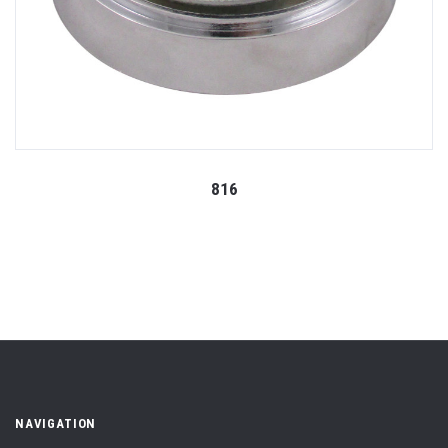
816
NAVIGATION