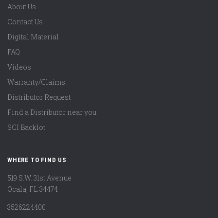
About Us
Contact Us
Digital Material
FAQ
Videos
Warranty/Claims
Distributor Request
Find a Distributor near you
SCI Backlot
WHERE TO FIND US
519 S.W. 31st Avenue
Ocala, FL 34474
3526224400