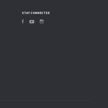
STAY CONNECTED
Facebook
YouTube
Instagram