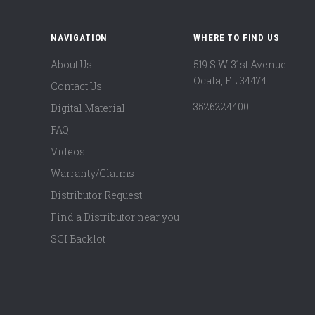
NAVIGATION
WHERE TO FIND US
About Us
519 S.W. 31st Avenue
Ocala, FL 34474
Contact Us
3526224400
Digital Material
FAQ
Videos
Warranty/Claims
Distributor Request
Find a Distributor near you
SCI Backlot