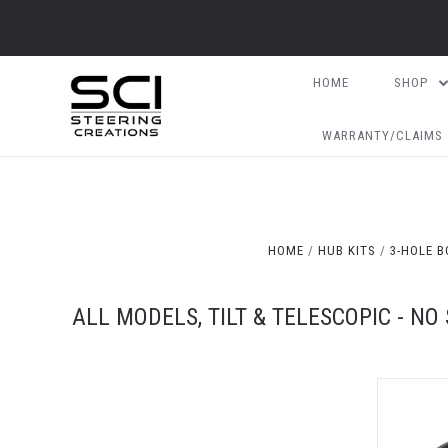
HOME
SHOP
WARRANTY/CLAIMS
HOME
HUB KITS
3-HOLE B
ALL MODELS, TILT & TELESCOPIC - NO