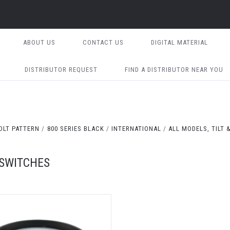
ABOUT US
CONTACT US
DIGITAL MATERIAL
DISTRIBUTOR REQUEST
FIND A DISTRIBUTOR NEAR YOU
OLT PATTERN
800 SERIES BLACK
INTERNATIONAL
ALL MODELS, TILT 
 SWITCHES