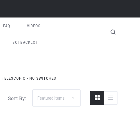
FAQ
VIDEOS
SCI BACKLOT
& TELESCOPIC - NO SWITCHES
Sort By: