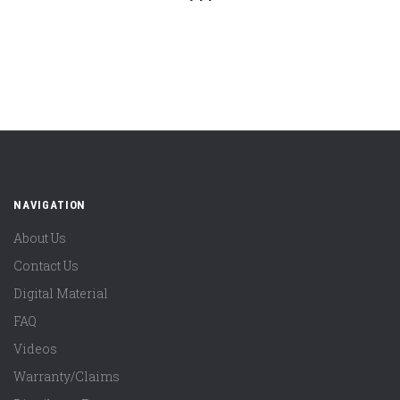
NAVIGATION
About Us
Contact Us
Digital Material
FAQ
Videos
Warranty/Claims