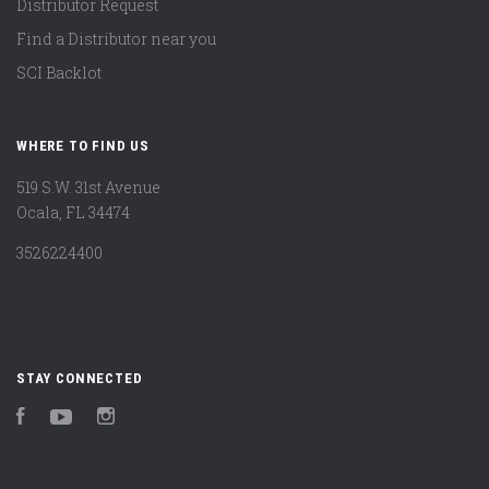
Distributor Request
Find a Distributor near you
SCI Backlot
WHERE TO FIND US
519 S.W. 31st Avenue
Ocala, FL 34474
3526224400
STAY CONNECTED
Facebook
YouTube
Instagram