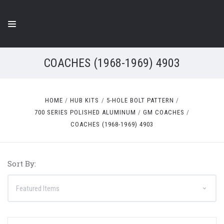
COACHES (1968-1969) 4903
HOME
HUB KITS
5-HOLE BOLT PATTERN
700 SERIES POLISHED ALUMINUM
GM COACHES
COACHES (1968-1969) 4903
Sort By: