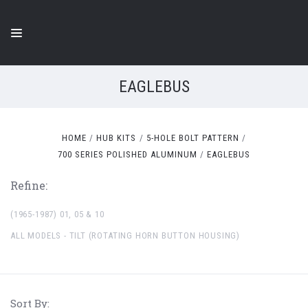
EAGLEBUS
HOME
HUB KITS
5-HOLE BOLT PATTERN
700 SERIES POLISHED ALUMINUM
EAGLEBUS
Refine:
(1965-1987) 01, 05 & 10
ALL MODELS - TILT (ROTATING HORN BUTTON HOUSING)
Sort By: