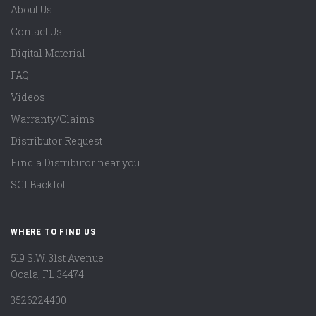
About Us
Contact Us
Digital Material
FAQ
Videos
Warranty/Claims
Distributor Request
Find a Distributor near you
SCI Backlot
WHERE TO FIND US
519 S.W. 31st Avenue
Ocala, FL 34474
3526224400