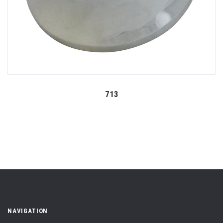
713
NAVIGATION