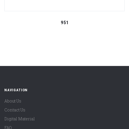
951
NAVIGATION
About Us
Contact Us
Digital Material
FAQ