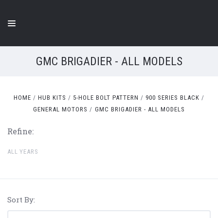
GMC BRIGADIER - ALL MODELS
HOME
HUB KITS
5-HOLE BOLT PATTERN
900 SERIES BLACK
GENERAL MOTORS
GMC BRIGADIER - ALL MODELS
Refine:
ALL YEARS
Sort By: