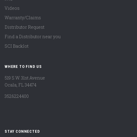
Videos
Warranty/Claims
Distributor Request
Find a Distributor near you
SCI Backlot
WHERE TO FIND US
519 S.W. 31st Avenue
Ocala, FL 34474
3526224400
STAY CONNECTED