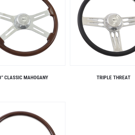
0" CLASSIC MAHOGANY
TRIPLE THREAT