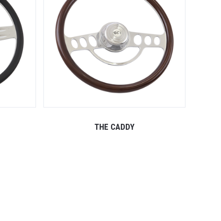
THE CADDY