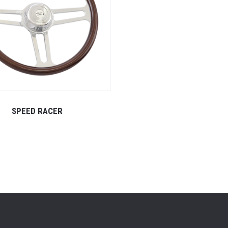
SPEED RACER