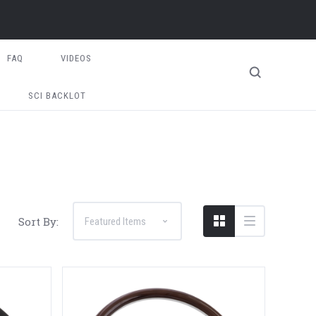
FAQ
VIDEOS
SCI BACKLOT
Sort By: