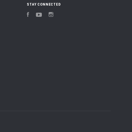
STAY CONNECTED
Facebook
YouTube
Instagram