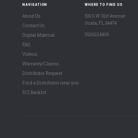
NAVIGATION
WHERE TO FIND US
About Us
519 S.W. 31st Avenue
Ocala, FL 34474
Contact Us
3526224400
Digital Material
FAQ
Videos
Warranty/Claims
Distributor Request
Find a Distributor near you
SCI Backlot