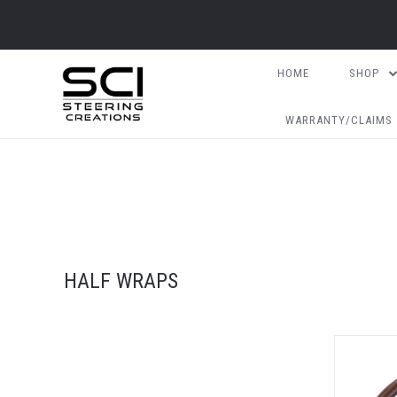
HOME
SHOP
WARRANTY/CLAIMS
HALF WRAPS