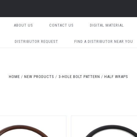
ABOUT US
CONTACT US
DIGITAL MATERIAL
DISTRIBUTOR REQUEST
FIND A DISTRIBUTOR NEAR YOU
HOME
NEW PRODUCTS
3-HOLE BOLT PATTERN
HALF WRAPS