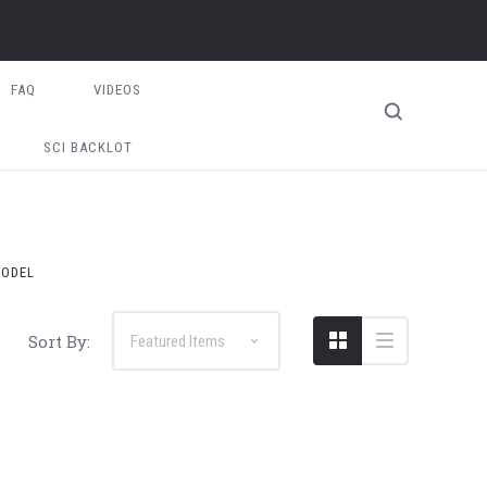
FAQ
VIDEOS
SCI BACKLOT
MODEL
Sort By: