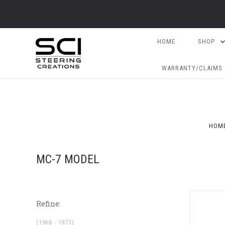
HOME
SHOP
WARRANTY/CLAIMS
HOM
MC-7 MODEL
Refine:
(1968 - 1973)