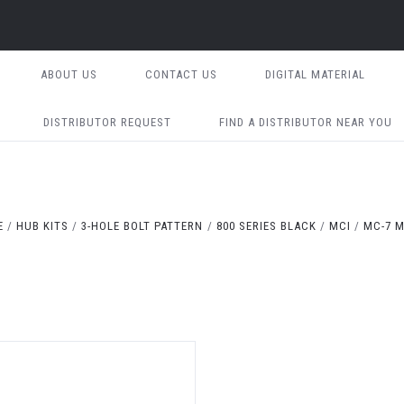
ABOUT US
CONTACT US
DIGITAL MATERIAL
DISTRIBUTOR REQUEST
FIND A DISTRIBUTOR NEAR YOU
E
HUB KITS
3-HOLE BOLT PATTERN
800 SERIES BLACK
MCI
MC-7 