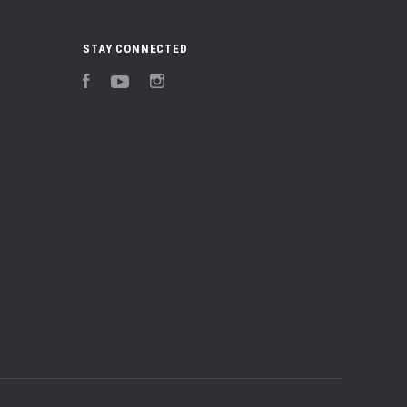
STAY CONNECTED
Facebook
YouTube
Instagram