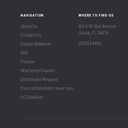
NAVIGATION
WHERE TO FIND US
About Us
519 S.W. 31st Avenue
Ocala, FL 34474
Contact Us
3526224400
Digital Material
FAQ
Videos
Warranty/Claims
Distributor Request
Find a Distributor near you
SCI Backlot