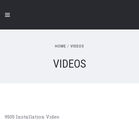
HOME
VIDEOS
VIDEOS
9505 Installation Video