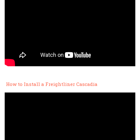
How to Install a Freightliner Cascadia