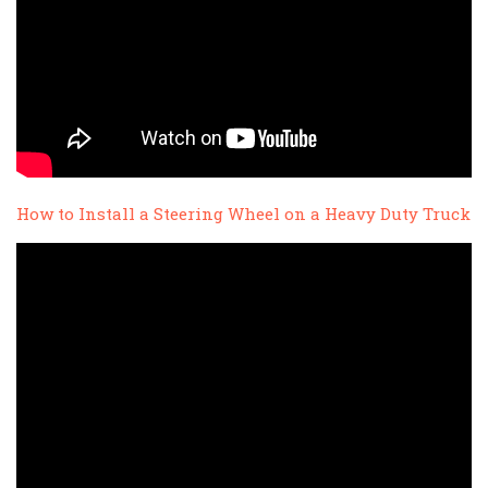
How to Install a Steering Wheel on a Heavy Duty Truck