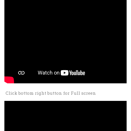
Click bottom right button for Full screen