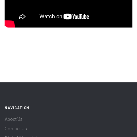
NAVIGATION
About Us
Contact Us