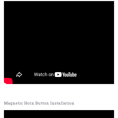
Magnetic Horn Button Installation