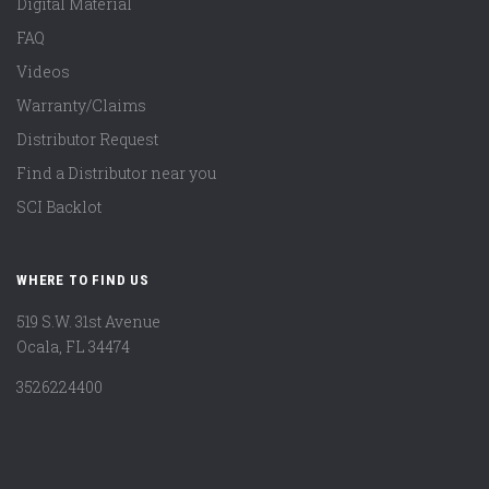
Digital Material
FAQ
Videos
Warranty/Claims
Distributor Request
Find a Distributor near you
SCI Backlot
WHERE TO FIND US
519 S.W. 31st Avenue
Ocala, FL 34474
3526224400