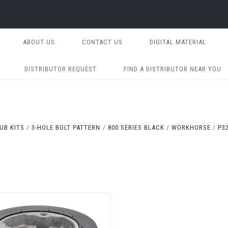
ABOUT US
CONTACT US
DIGITAL MATERIAL
DISTRIBUTOR REQUEST
FIND A DISTRIBUTOR NEAR YOU
UB KITS
3-HOLE BOLT PATTERN
800 SERIES BLACK
WORKHORSE
P3