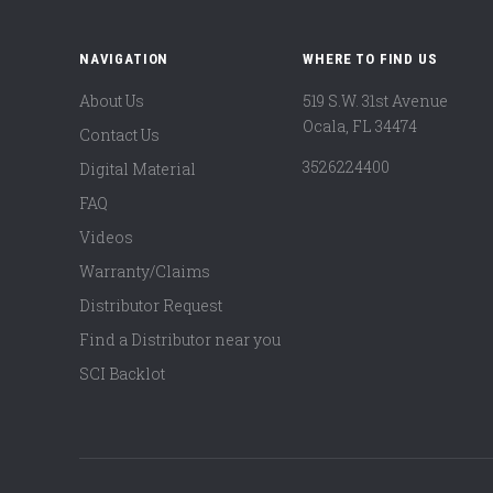
NAVIGATION
WHERE TO FIND US
About Us
519 S.W. 31st Avenue
Ocala, FL 34474
Contact Us
3526224400
Digital Material
FAQ
Videos
Warranty/Claims
Distributor Request
Find a Distributor near you
SCI Backlot