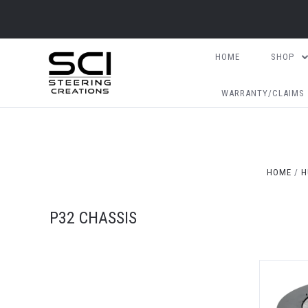
HOME
SHOP
WARRANTY/CLAIMS
HOME
H
P32 CHASSIS