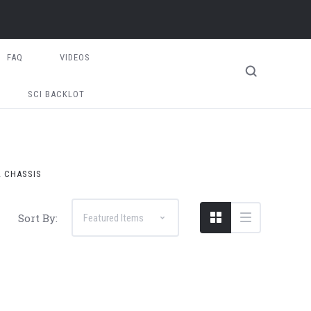
FAQ
VIDEOS
SCI BACKLOT
2 CHASSIS
Sort By: