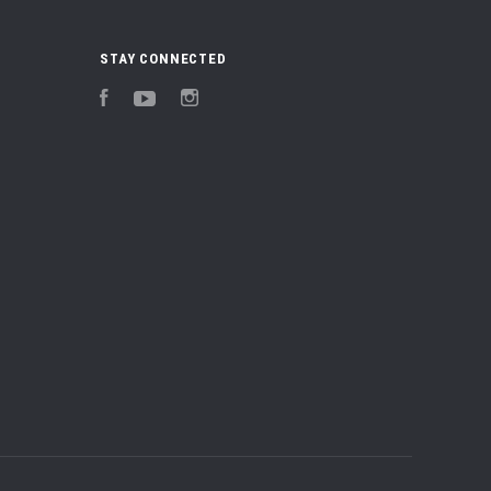
STAY CONNECTED
Facebook
YouTube
Instagram