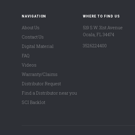
NAVIGATION
WHERE TO FIND US
About Us
519 S.W. 31st Avenue
Ocala, FL 34474
Contact Us
3526224400
Digital Material
FAQ
Videos
Warranty/Claims
Distributor Request
Find a Distributor near you
SCI Backlot