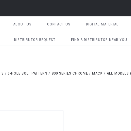
ABOUT US
CONTACT US
DIGITAL MATERIAL
DISTRIBUTOR REQUEST
FIND A DISTRIBUTOR NEAR YOU
TS
3-HOLE BOLT PATTERN
800 SERIES CHROME
MACK
ALL MODELS (