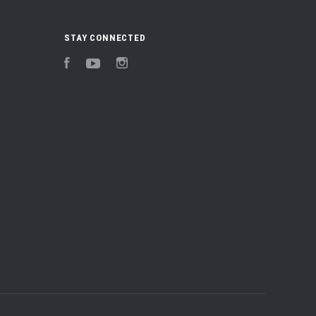
STAY CONNECTED
Facebook
YouTube
Instagram