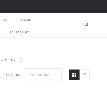
FAQ
VIDEOS
SCI BACKLOT
SHAFT SIZE 1")
Sort By: