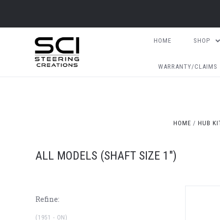
HOME
SHOP
WARRANTY/CLAIMS
HOME
HUB KI
ALL MODELS (SHAFT SIZE 1")
Refine:
(1951 - ON)