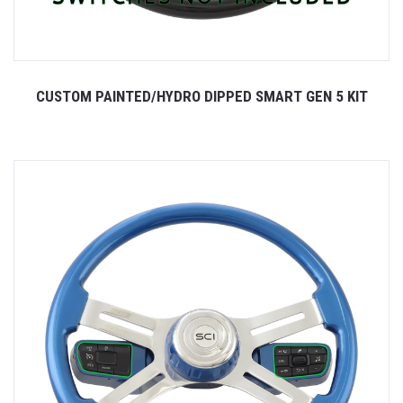
CUSTOM PAINTED/HYDRO DIPPED SMART GEN 5 KIT