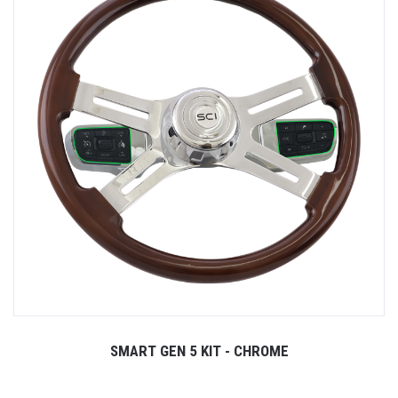
SMART GEN 5 KIT - CHROME