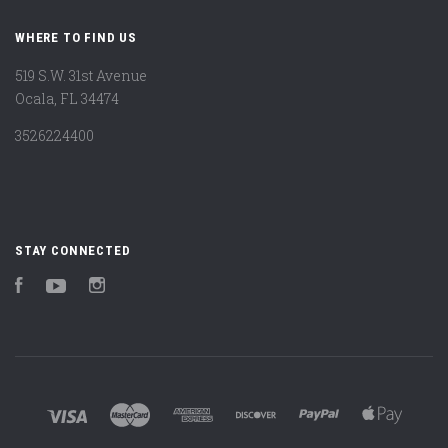
WHERE TO FIND US
519 S.W. 31st Avenue
Ocala, FL 34474
3526224400
STAY CONNECTED
Facebook
YouTube
Instagram