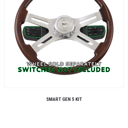
SMART GEN 5 KIT