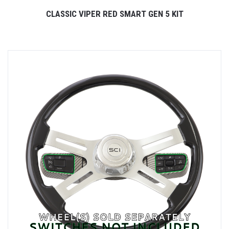
CLASSIC VIPER RED SMART GEN 5 KIT