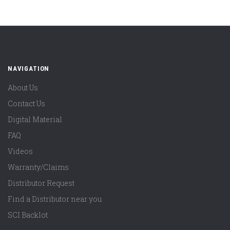
NAVIGATION
About Us
Contact Us
Digital Material
FAQ
Videos
Warranty/Claims
Distributor Request
Find a Distributor near you
SCI Backlot