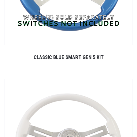
CLASSIC BLUE SMART GEN 5 KIT