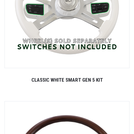
CLASSIC WHITE SMART GEN 5 KIT