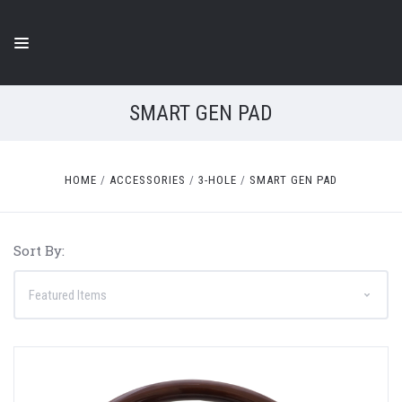
SMART GEN PAD
HOME
ACCESSORIES
3-HOLE
SMART GEN PAD
Sort By: