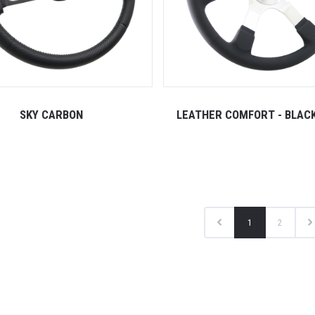
SKY CARBON
LEATHER COMFORT - BLAC
1
2