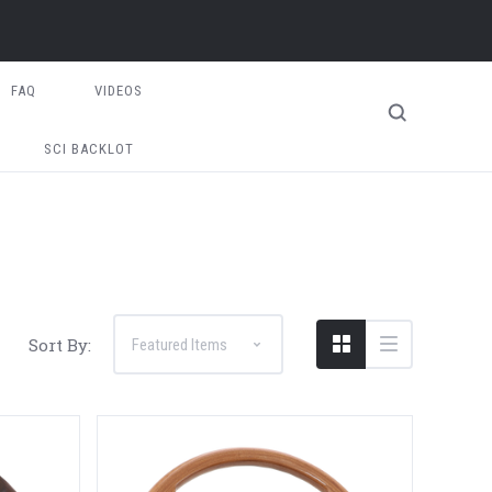
FAQ
VIDEOS
SCI BACKLOT
Sort By: