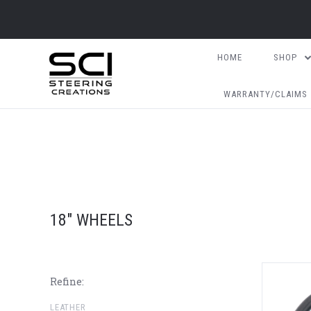
HOME
SHOP
WARRANTY/CLAIMS
18" WHEELS
Refine:
LEATHER