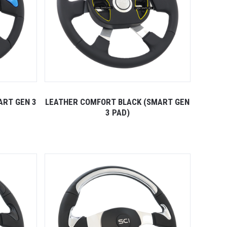
ART GEN 3
LEATHER COMFORT BLACK (SMART GEN
3 PAD)