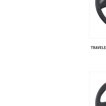
TRAVELE