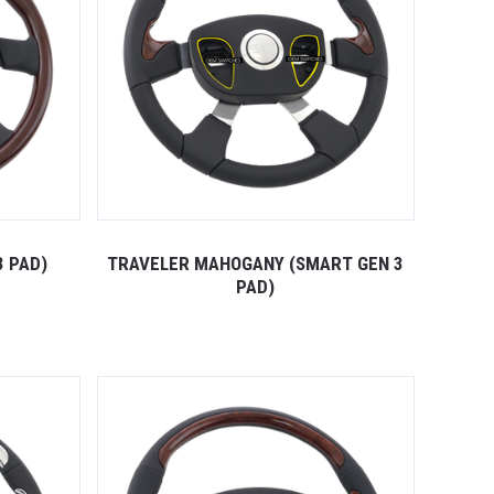
3 PAD)
TRAVELER MAHOGANY (SMART GEN 3
PAD)