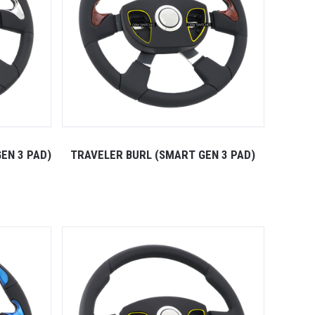
EN 3 PAD)
TRAVELER BURL (SMART GEN 3 PAD)