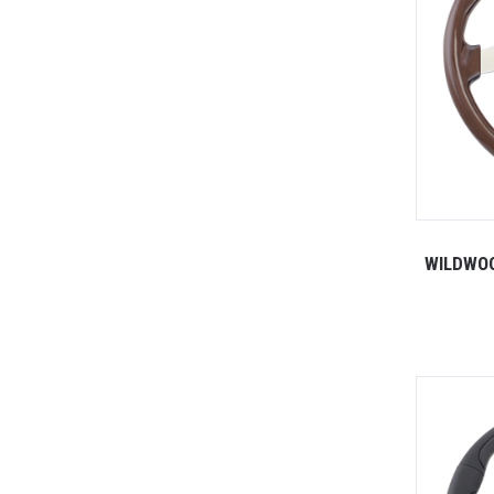
WILDWO