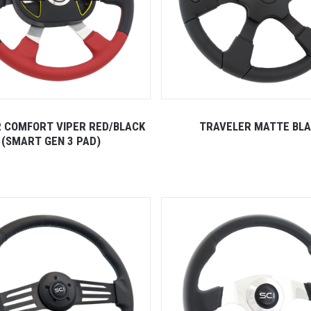
 COMFORT VIPER RED/BLACK
TRAVELER MATTE BL
(SMART GEN 3 PAD)