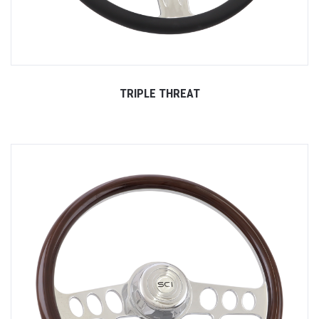
TRIPLE THREAT