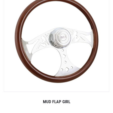
MUD FLAP GIRL