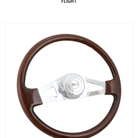
FLIGHT