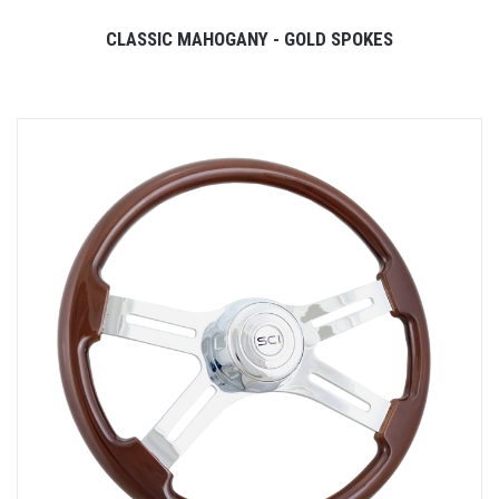
CLASSIC MAHOGANY - GOLD SPOKES