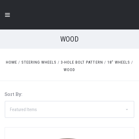
WOOD
HOME
STEERING WHEELS
3-HOLE BOLT PATTERN
18" WHEELS
WOOD
Sort By: