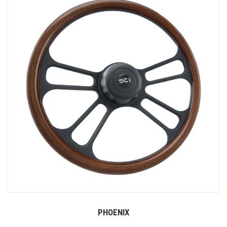
PHOENIX