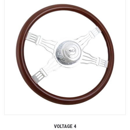
VOLTAGE 4