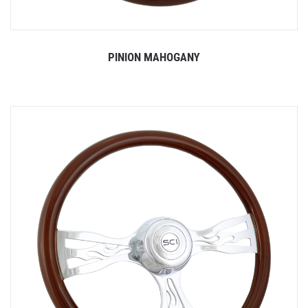
PINION MAHOGANY