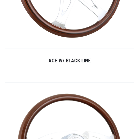
ACE W/ BLACK LINE