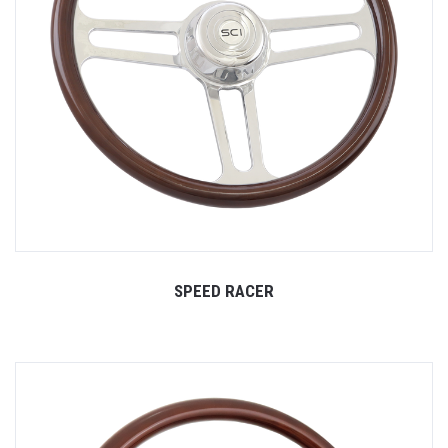
SPEED RACER