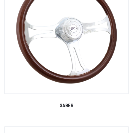
SABER