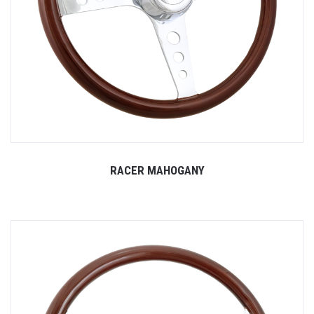
RACER MAHOGANY