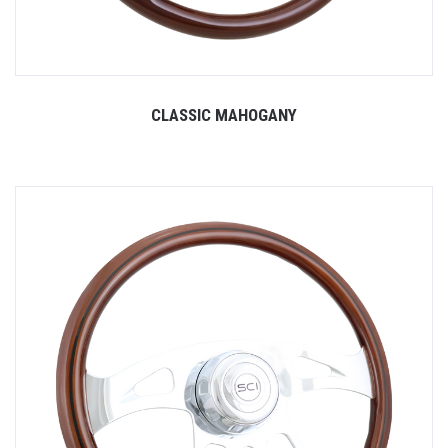
CLASSIC MAHOGANY