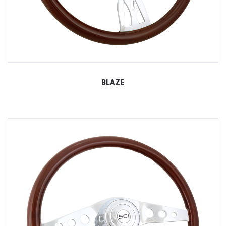
BLAZE