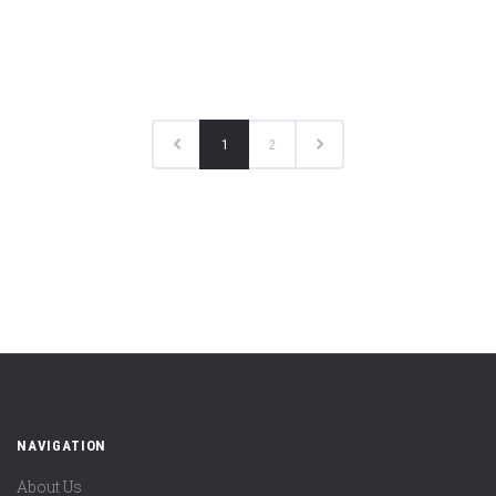
1
2
NAVIGATION
About Us