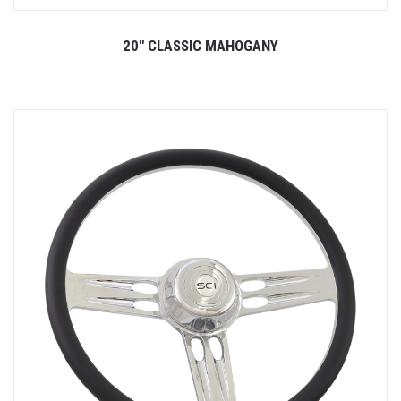
20" CLASSIC MAHOGANY