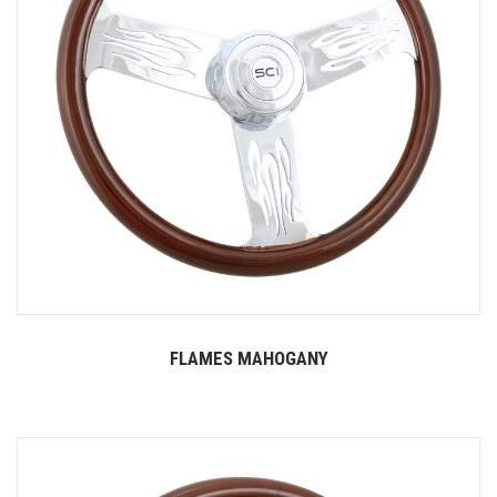
FLAMES MAHOGANY