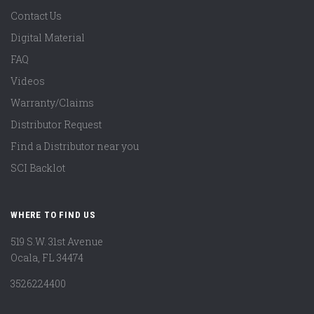
Contact Us
Digital Material
FAQ
Videos
Warranty/Claims
Distributor Request
Find a Distributor near you
SCI Backlot
WHERE TO FIND US
519 S.W. 31st Avenue
Ocala, FL 34474
3526224400