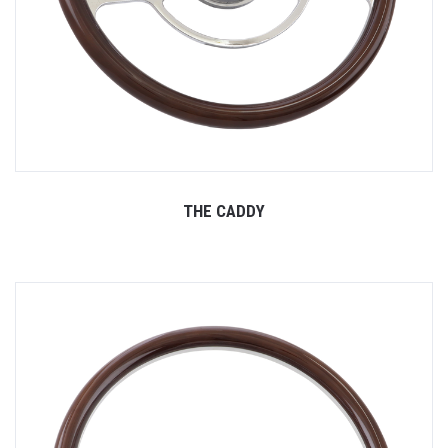
THE CADDY