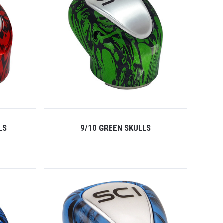
LS
9/10 GREEN SKULLS