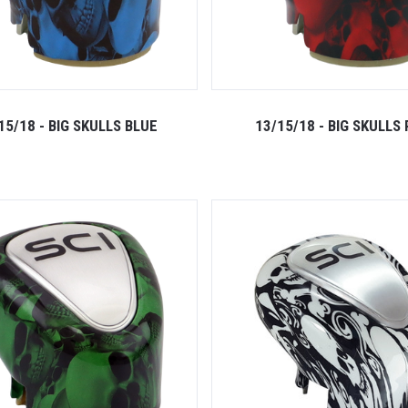
15/18 - BIG SKULLS BLUE
13/15/18 - BIG SKULLS