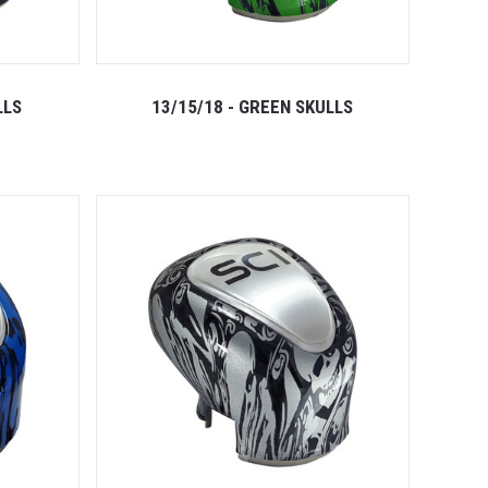
LLS
13/15/18 - GREEN SKULLS