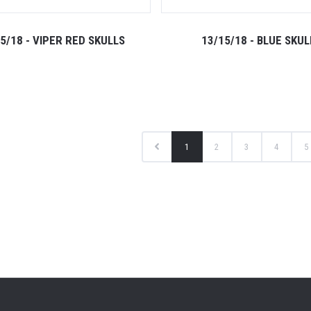
5/18 - VIPER RED SKULLS
13/15/18 - BLUE SKUL
1
2
3
4
5