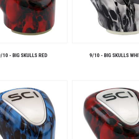
9/10 - BIG SKULLS RED
9/10 - BIG SKULLS WH