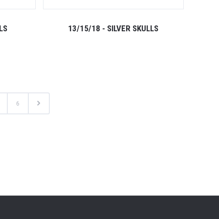
LS
13/15/18 - SILVER SKULLS
6