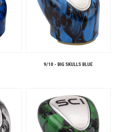
9/10 - BIG SKULLS BLUE