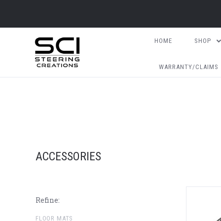
HOME
SHOP
WARRANTY/CLAIMS
ACCESSORIES
Refine:
FLOOR MATS