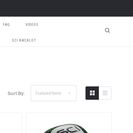
FAQ
VIDEOS
SCI BACKLOT
Sort By: