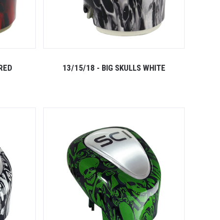
 RED
13/15/18 - BIG SKULLS WHITE