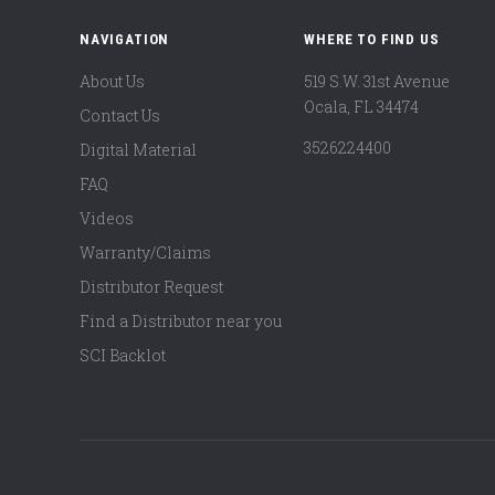
NAVIGATION
WHERE TO FIND US
About Us
519 S.W. 31st Avenue
Ocala, FL 34474
Contact Us
3526224400
Digital Material
FAQ
Videos
Warranty/Claims
Distributor Request
Find a Distributor near you
SCI Backlot