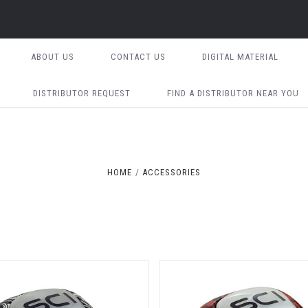
ABOUT US
CONTACT US
DIGITAL MATERIAL
DISTRIBUTOR REQUEST
FIND A DISTRIBUTOR NEAR YOU
HOME
ACCESSORIES