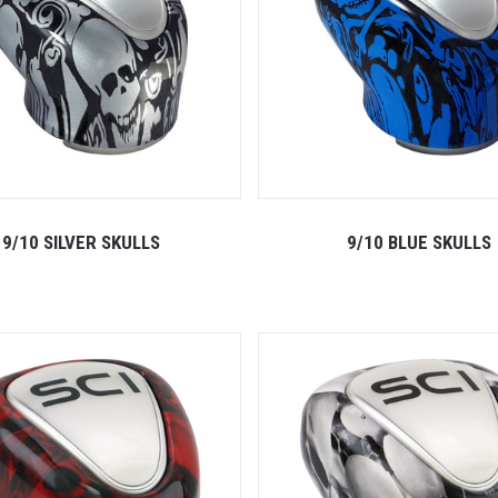
9/10 SILVER SKULLS
9/10 BLUE SKULLS