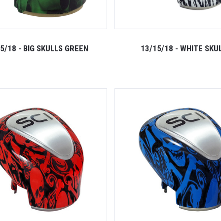
5/18 - BIG SKULLS GREEN
13/15/18 - WHITE SKU