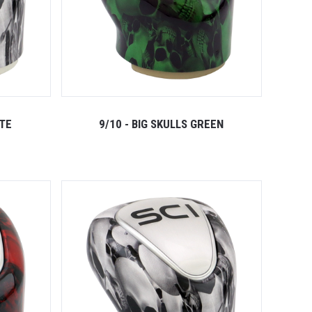
ITE
9/10 - BIG SKULLS GREEN