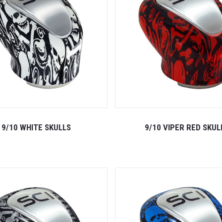
9/10 WHITE SKULLS
9/10 VIPER RED SKUL