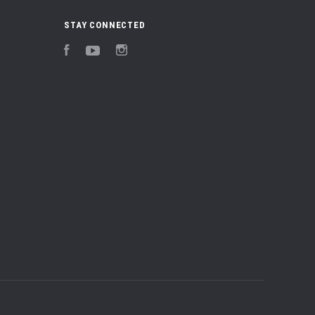
STAY CONNECTED
Facebook
YouTube
Instagram