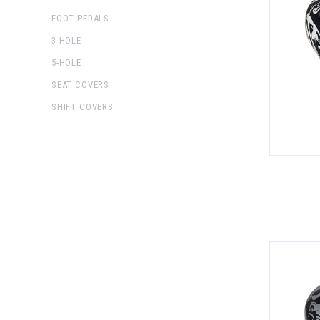
FOOT PEDALS
3-HOLE
5-HOLE
SEAT COVERS
SHIFT COVERS