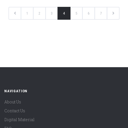
1
2
3
4
5
6
7
NAVIGATION
About Us
Contact Us
Digital Material