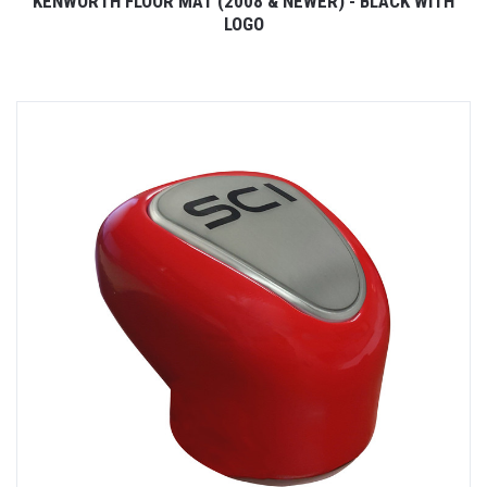
KENWORTH FLOOR MAT (2008 & NEWER) - BLACK WITH
LOGO