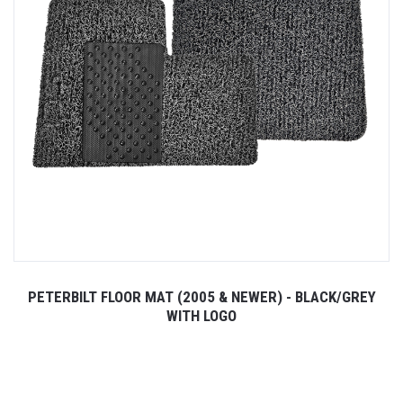
PETERBILT FLOOR MAT (2005 & NEWER) - BLACK/GREY
WITH LOGO