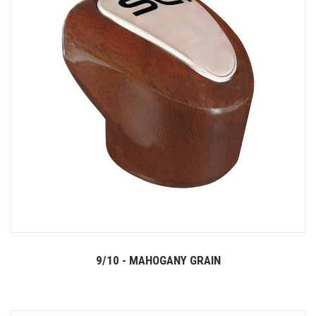
9/10 - MAHOGANY GRAIN