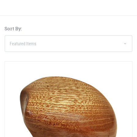
Sort By: