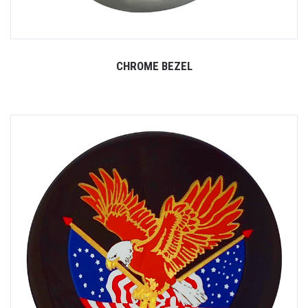
CHROME BEZEL