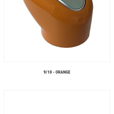
9/10 - ORANGE