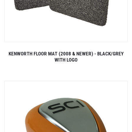
KENWORTH FLOOR MAT (2008 & NEWER) - BLACK/GREY
WITH LOGO