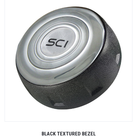
BLACK TEXTURED BEZEL