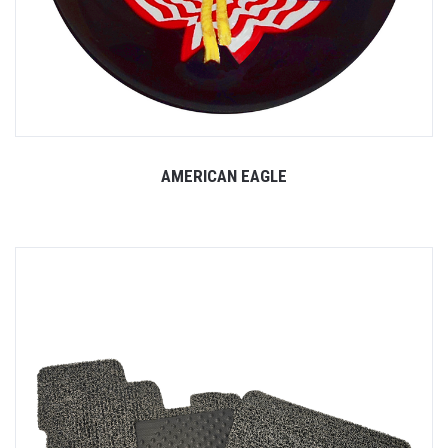
AMERICAN EAGLE