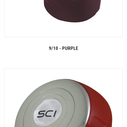
9/10 - PURPLE