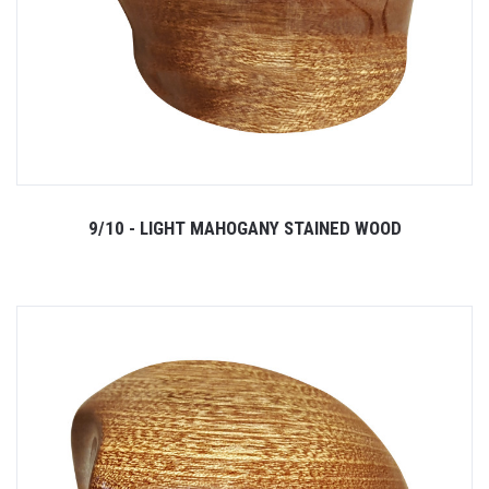
9/10 - LIGHT MAHOGANY STAINED WOOD