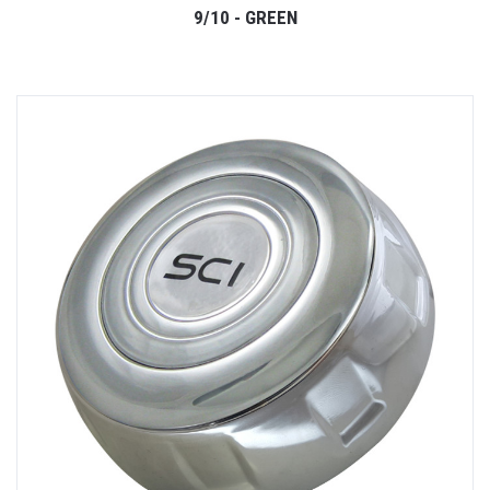
9/10 - GREEN