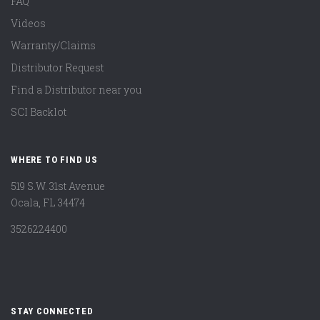
FAQ
Videos
Warranty/Claims
Distributor Request
Find a Distributor near you
SCI Backlot
WHERE TO FIND US
519 S.W. 31st Avenue
Ocala, FL 34474
3526224400
STAY CONNECTED