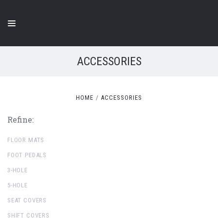
ACCESSORIES
HOME
ACCESSORIES
Refine:
FLOOR MATS
FOOT PEDALS
3-HOLE
5-HOLE
SEAT COVERS
SHIFT COVERS