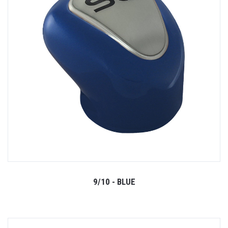
9/10 - BLUE