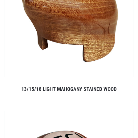
13/15/18 LIGHT MAHOGANY STAINED WOOD