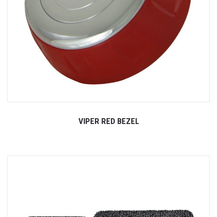
VIPER RED BEZEL