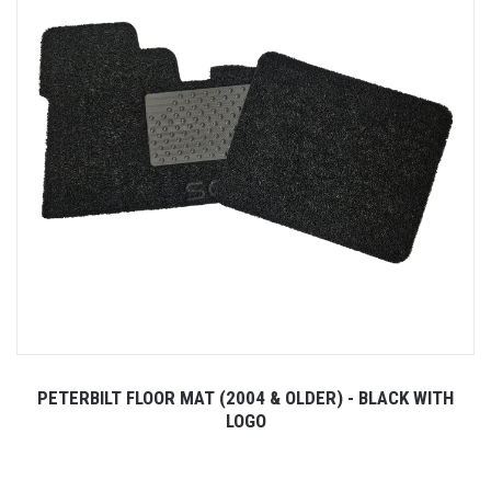
PETERBILT FLOOR MAT (2004 & OLDER) - BLACK WITH
LOGO