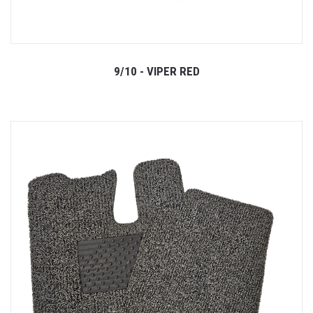
9/10 - VIPER RED