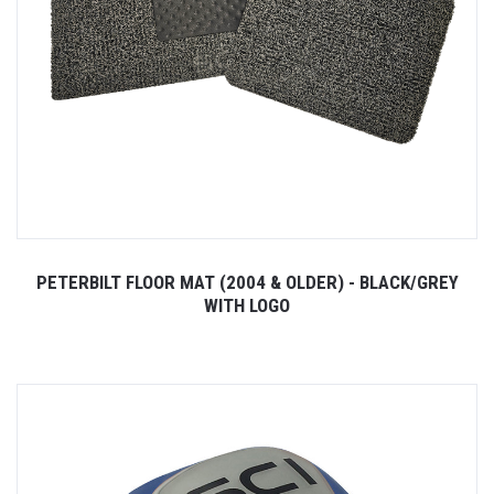
PETERBILT FLOOR MAT (2004 & OLDER) - BLACK/GREY
WITH LOGO