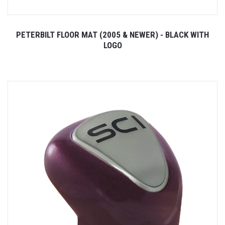
PETERBILT FLOOR MAT (2005 & NEWER) - BLACK WITH
LOGO