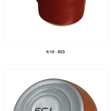
9/10 - RED