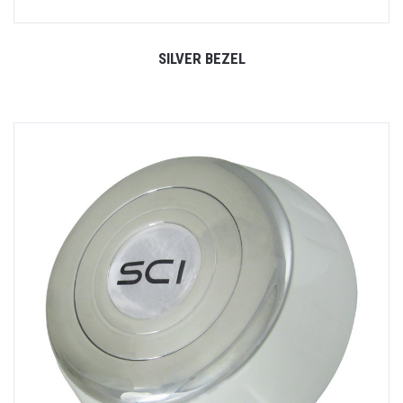
SILVER BEZEL