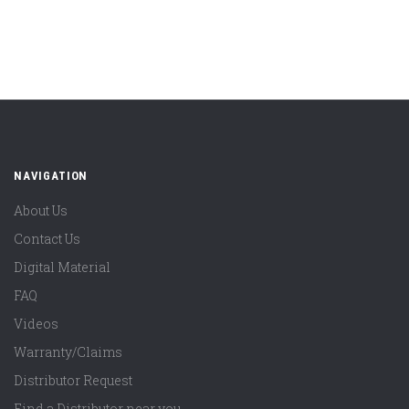
NAVIGATION
About Us
Contact Us
Digital Material
FAQ
Videos
Warranty/Claims
Distributor Request
Find a Distributor near you