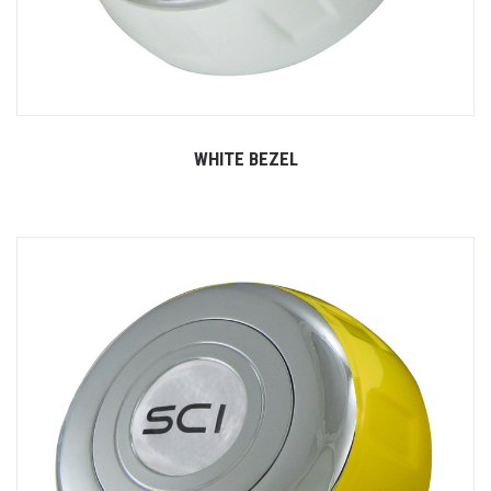
WHITE BEZEL