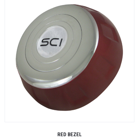
RED BEZEL