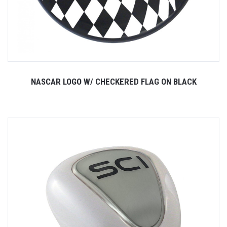
NASCAR LOGO W/ CHECKERED FLAG ON BLACK