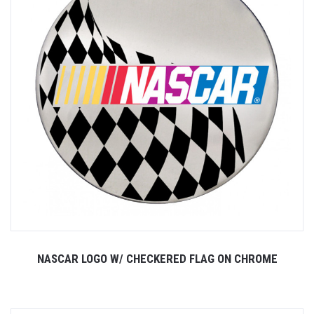
NASCAR LOGO W/ CHECKERED FLAG ON CHROME