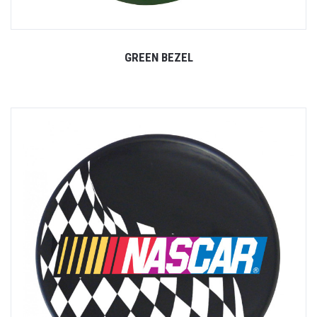
GREEN BEZEL