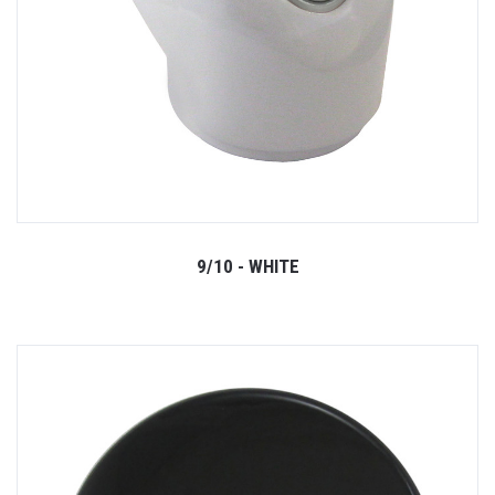
9/10 - WHITE