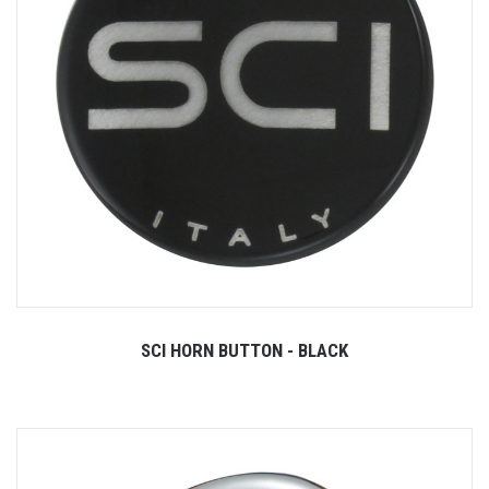
SCI HORN BUTTON - BLACK