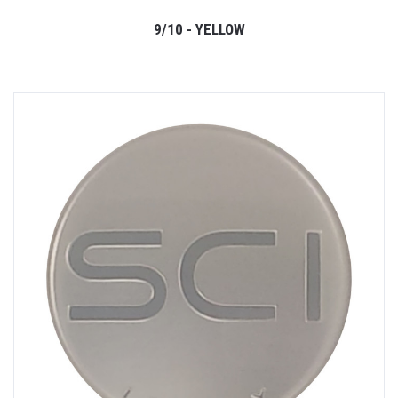
9/10 - YELLOW