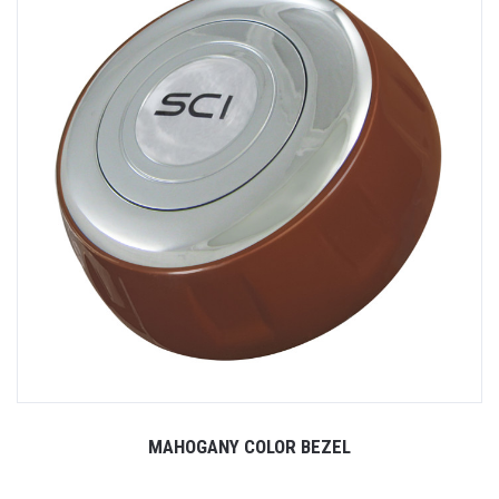
MAHOGANY COLOR BEZEL