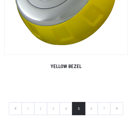
YELLOW BEZEL
1
2
3
4
5
6
7