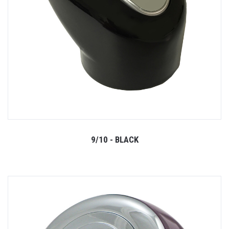
9/10 - BLACK