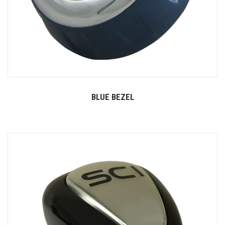
BLUE BEZEL