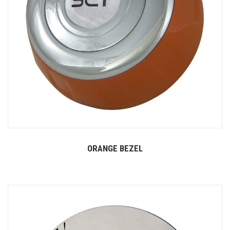
ORANGE BEZEL