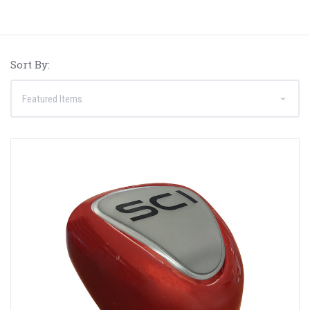
Sort By: