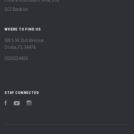
SCI Backlot
WHERE TO FIND US
519 S.W. 31st Avenue
Ocala, FL 34474
3526224400
STAY CONNECTED
Facebook
YouTube
Instagram