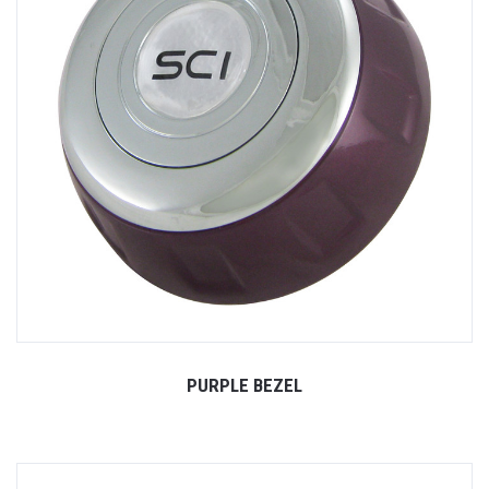
PURPLE BEZEL