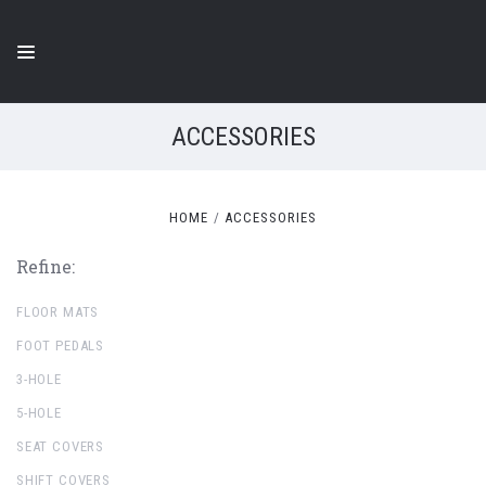
ACCESSORIES
HOME
ACCESSORIES
Refine:
FLOOR MATS
FOOT PEDALS
3-HOLE
5-HOLE
SEAT COVERS
SHIFT COVERS