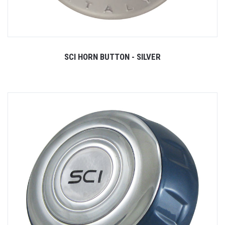
SCI HORN BUTTON - SILVER