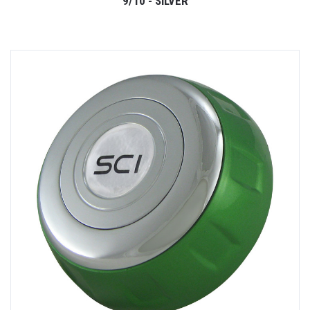
9/10 - SILVER