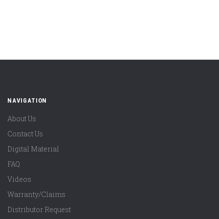
NAVIGATION
About Us
Contact Us
Digital Material
FAQ
Videos
Warranty/Claims
Distributor Request