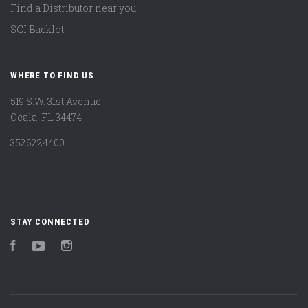
Find a Distributor near you
SCI Backlot
WHERE TO FIND US
519 S.W. 31st Avenue
Ocala, FL 34474
3526224400
STAY CONNECTED
Facebook
YouTube
Instagram