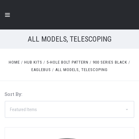
ALL MODELS, TELESCOPING
HOME
HUB KITS
5-HOLE BOLT PATTERN
900 SERIES BLACK
EAGLEBUS
ALL MODELS, TELESCOPING
Sort By: