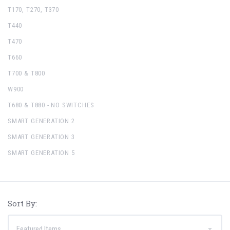
T170, T270, T370
T440
T470
T660
T700 & T800
W900
T680 & T880 - NO SWITCHES
SMART GENERATION 2
SMART GENERATION 3
SMART GENERATION 5
Sort By: