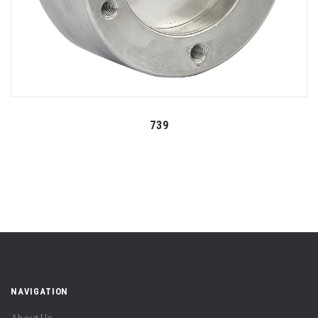
739
NAVIGATION