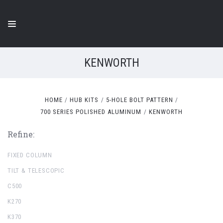
KENWORTH
HOME
HUB KITS
5-HOLE BOLT PATTERN
700 SERIES POLISHED ALUMINUM
KENWORTH
Refine:
FIXED COLUMN
TILT & TELESCOPIC
C500
K270
K370