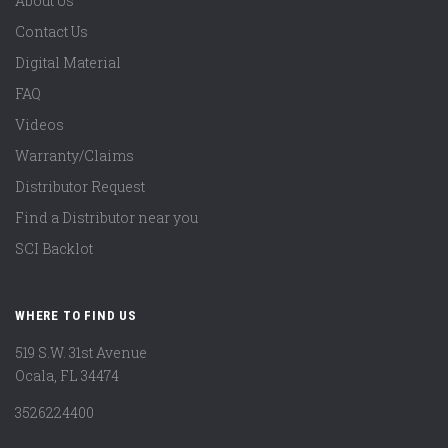
About Us
Contact Us
Digital Material
FAQ
Videos
Warranty/Claims
Distributor Request
Find a Distributor near you
SCI Backlot
WHERE TO FIND US
519 S.W. 31st Avenue
Ocala, FL 34474
3526224400