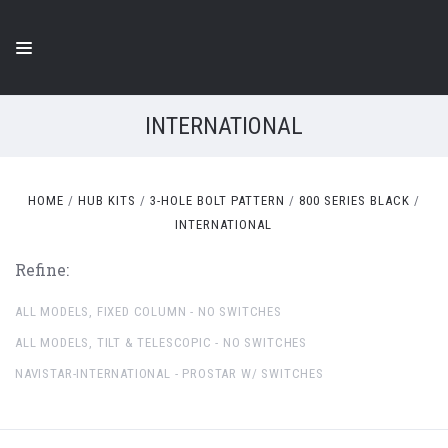
INTERNATIONAL
HOME
HUB KITS
3-HOLE BOLT PATTERN
800 SERIES BLACK
INTERNATIONAL
Refine:
ALL MODELS, FIXED COLUMN - NO SWITCHES
ALL MODELS, TILT & TELESCOPIC - NO SWITCHES
NAVISTAR-INTERNATIONAL - PROSTAR W/ SWITCHES