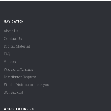
NAVIGATION
About Us
Contact Us
Digital Material
FAQ
Videos
Warranty/Claims
Distributor Request
Find a Distributor near you
SCI Backlot
WHERE TO FIND US