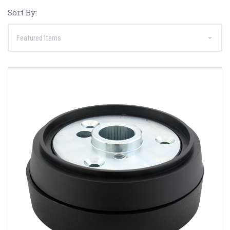
Sort By: