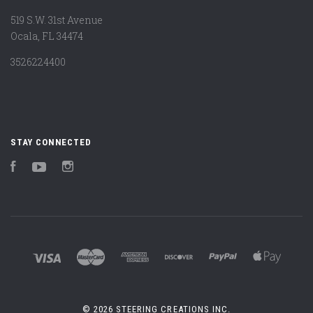
519 S.W. 31st Avenue
Ocala, FL 34474
3526224400
STAY CONNECTED
Facebook
YouTube
Instagram
©
2026 STEERING CREATIONS INC.