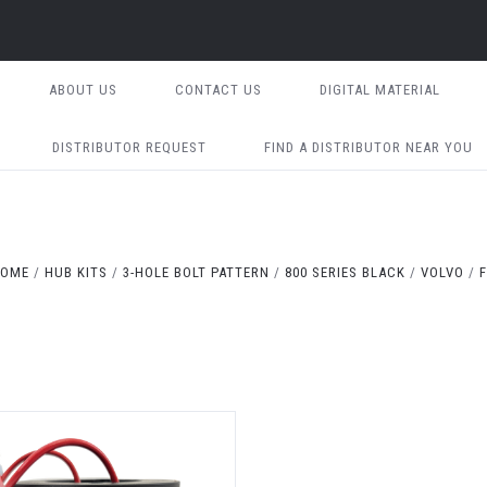
ABOUT US
CONTACT US
DIGITAL MATERIAL
DISTRIBUTOR REQUEST
FIND A DISTRIBUTOR NEAR YOU
OME
HUB KITS
3-HOLE BOLT PATTERN
800 SERIES BLACK
VOLVO