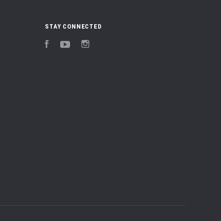
STAY CONNECTED
Facebook
YouTube
Instagram