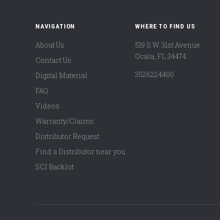
NAVIGATION
WHERE TO FIND US
About Us
519 S.W. 31st Avenue
Ocala, FL 34474
Contact Us
3526224400
Digital Material
FAQ
Videos
Warranty/Claims
Distributor Request
Find a Distributor near you
SCI Backlot