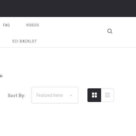
FAQ
VIDEOS
SCI BACKLOT
FH
Sort By: