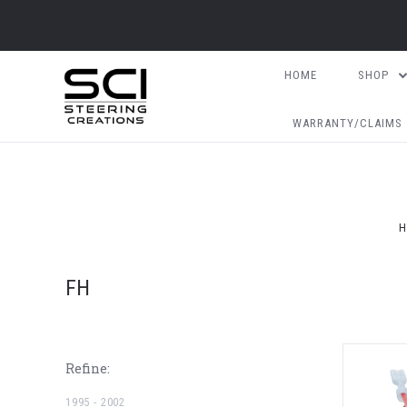
HOME
SHOP
WARRANTY/CLAIMS
H
FH
Refine:
1995 - 2002