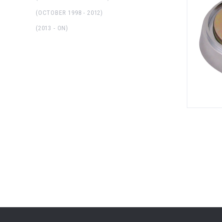
(OCTOBER 1998 - 2012)
(2013 - ON)