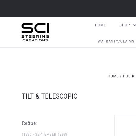
HOME
SHOP
WARRANTY/CLAIMS
HOME
HUB K
TILT & TELESCOPIC
Refine:
(1986 - SEPTEMBER 1998)