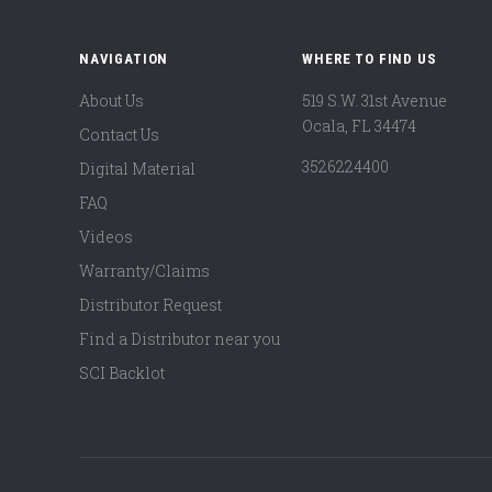
NAVIGATION
WHERE TO FIND US
About Us
519 S.W. 31st Avenue
Ocala, FL 34474
Contact Us
3526224400
Digital Material
FAQ
Videos
Warranty/Claims
Distributor Request
Find a Distributor near you
SCI Backlot