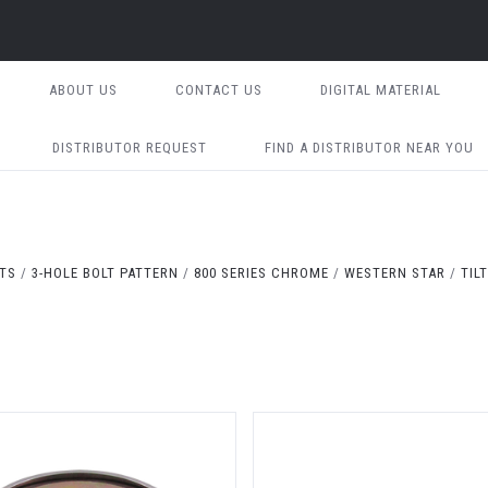
ABOUT US
CONTACT US
DIGITAL MATERIAL
DISTRIBUTOR REQUEST
FIND A DISTRIBUTOR NEAR YOU
ITS
3-HOLE BOLT PATTERN
800 SERIES CHROME
WESTERN STAR
TIL