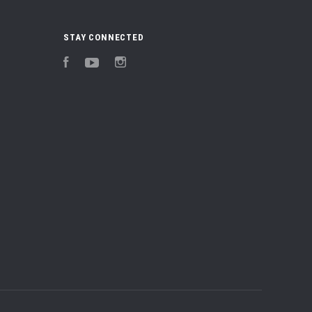
STAY CONNECTED
Facebook
YouTube
Instagram