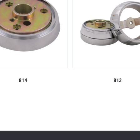
814
813