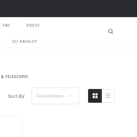
FAQ
VIDEOS
SCI BACKLOT
T & TELESCOPIC
Sort By: