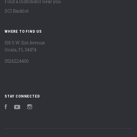
Find a Distributor near you
SCI Backlot
WHERE TO FIND US
519 S.W. 31st Avenue
Ocala, FL 34474
3526224400
STAY CONNECTED
Facebook
YouTube
Instagram