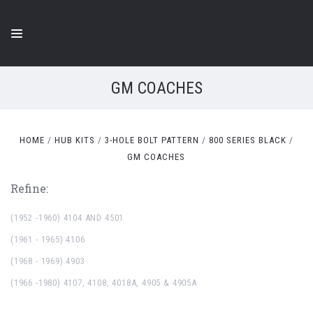
GM COACHES
HOME
HUB KITS
3-HOLE BOLT PATTERN
800 SERIES BLACK
GM COACHES
Refine:
(1952 -1960) 4104 AND 4501
(1961 - 1965) 4106
(1968 - 1969) 4903
(1966 -1980) 4107, 4108, 4018A, 4905 & 4905A