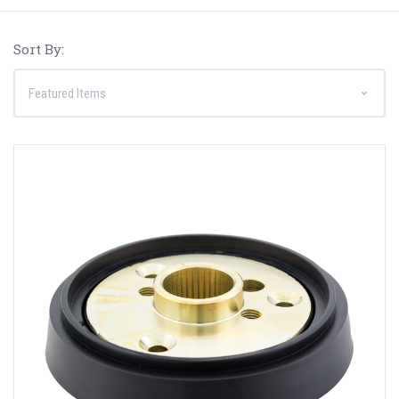
Sort By: