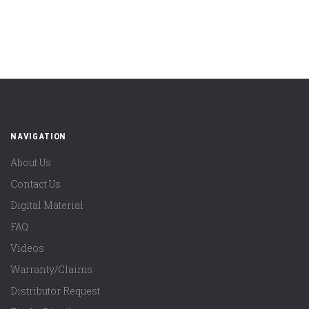
NAVIGATION
About Us
Contact Us
Digital Material
FAQ
Videos
Warranty/Claims
Distributor Request