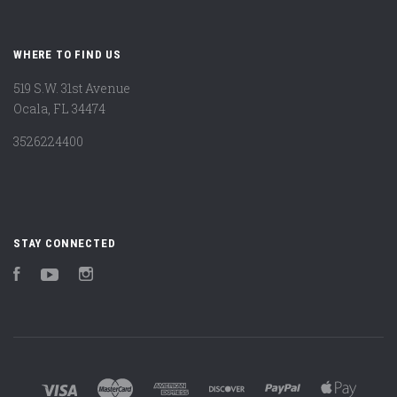
WHERE TO FIND US
519 S.W. 31st Avenue
Ocala, FL 34474
3526224400
STAY CONNECTED
Facebook
YouTube
Instagram