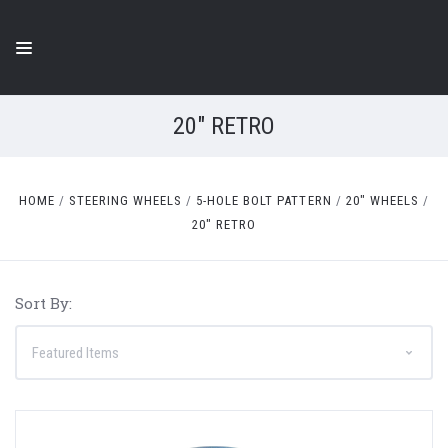
20" RETRO
HOME
STEERING WHEELS
5-HOLE BOLT PATTERN
20" WHEELS
20" RETRO
Sort By: