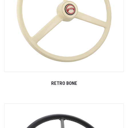
RETRO BONE