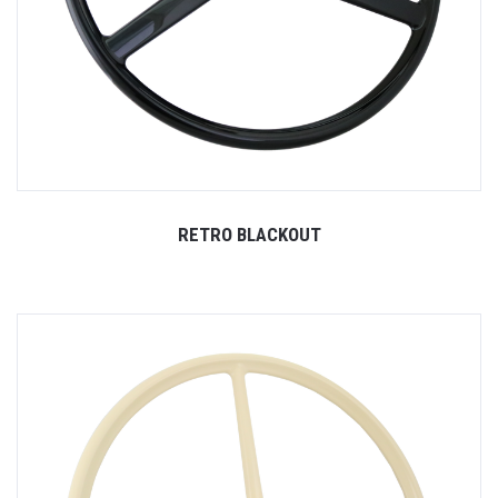
RETRO BLACKOUT