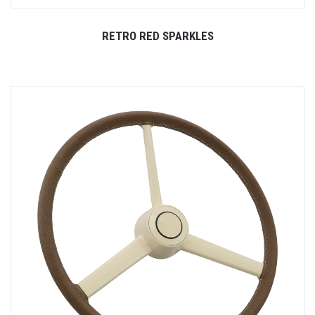
RETRO RED SPARKLES