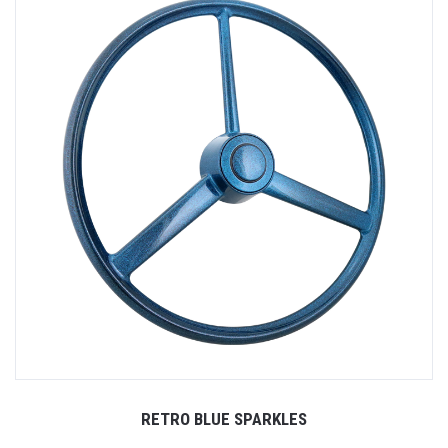
RETRO BLUE SPARKLES