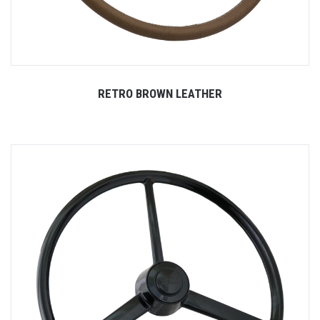
RETRO BROWN LEATHER