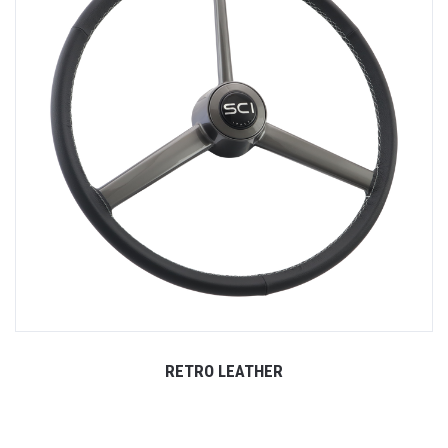
RETRO LEATHER