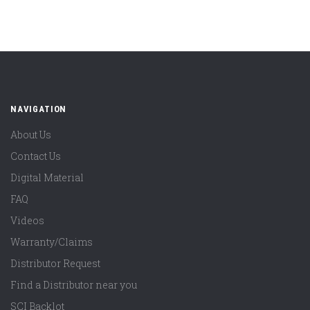
NAVIGATION
About Us
Contact Us
Digital Material
FAQ
Videos
Warranty/Claims
Distributor Request
Find a Distributor near you
SCI Backlot