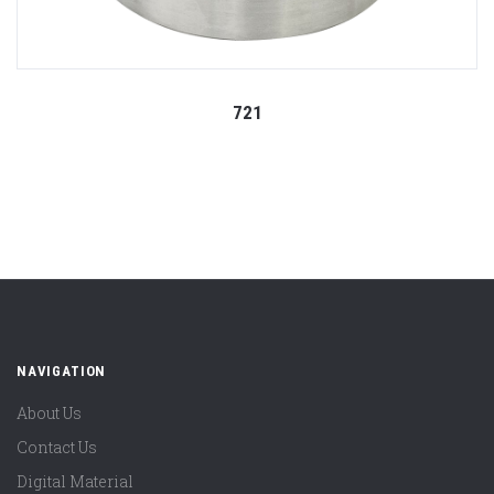
721
NAVIGATION
About Us
Contact Us
Digital Material