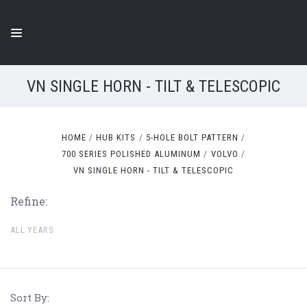
VN SINGLE HORN - TILT & TELESCOPIC
HOME
HUB KITS
5-HOLE BOLT PATTERN
700 SERIES POLISHED ALUMINUM
VOLVO
VN SINGLE HORN - TILT & TELESCOPIC
Refine:
ALL YEARS
Sort By: