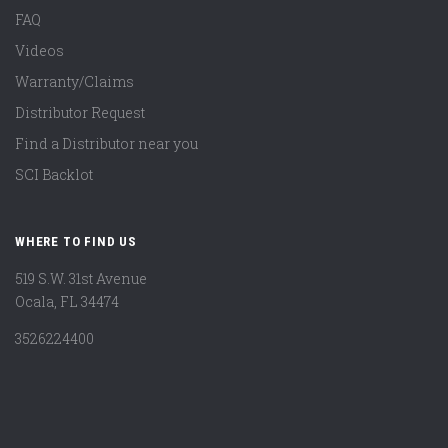
FAQ
Videos
Warranty/Claims
Distributor Request
Find a Distributor near you
SCI Backlot
WHERE TO FIND US
519 S.W. 31st Avenue
Ocala, FL 34474
3526224400