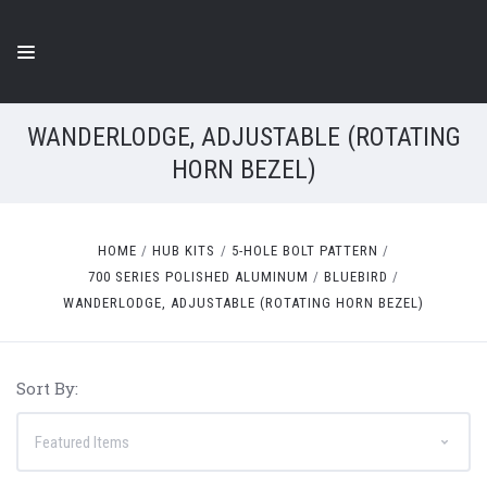
WANDERLODGE, ADJUSTABLE (ROTATING
HORN BEZEL)
HOME
HUB KITS
5-HOLE BOLT PATTERN
700 SERIES POLISHED ALUMINUM
BLUEBIRD
WANDERLODGE, ADJUSTABLE (ROTATING HORN BEZEL)
Sort By: