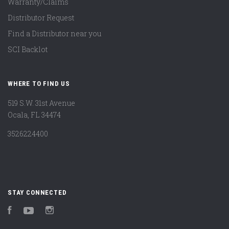
Warranty/Claims
Distributor Request
Find a Distributor near you
SCI Backlot
WHERE TO FIND US
519 S.W. 31st Avenue
Ocala, FL 34474
3526224400
STAY CONNECTED
Facebook
YouTube
Instagram