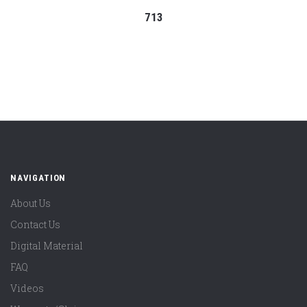
713
NAVIGATION
About Us
Contact Us
Digital Material
FAQ
Videos